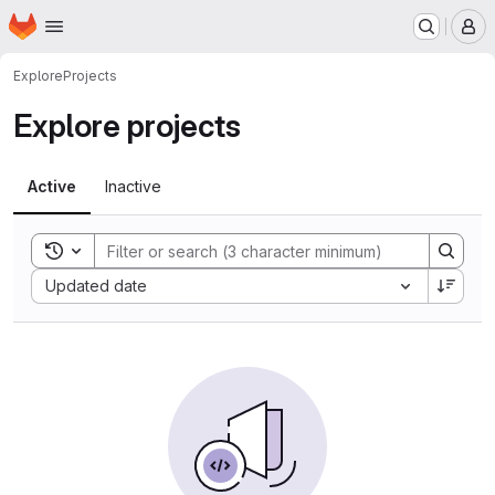
Homepage
Skip to main content
M
Explore
Projects
Explore projects
Active
Inactive
Toggle search history
Sort by:
Updated date