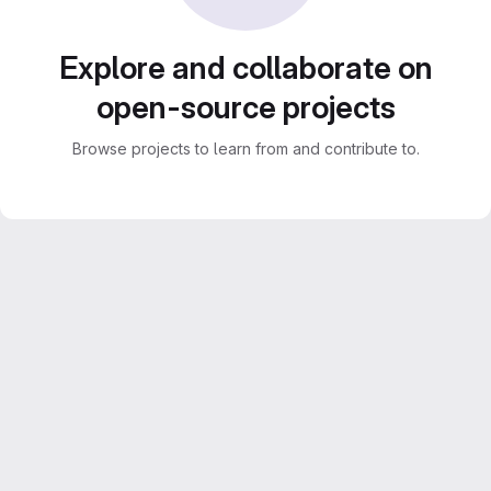
Explore and collaborate on
open-source projects
Browse projects to learn from and contribute to.